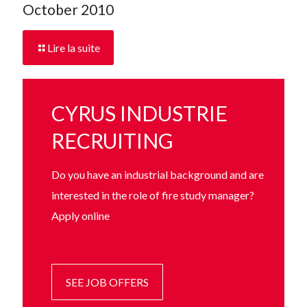
October 2010
Lire la suite
CYRUS INDUSTRIE
RECRUITING
Do you have an industrial background and are
interested in the role of fire study manager?
Apply online
SEE JOB OFFERS