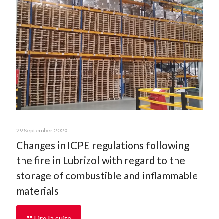
29 September 2020
Changes in ICPE regulations following
the fire in Lubrizol with regard to the
storage of combustible and inflammable
materials
Lire la suite