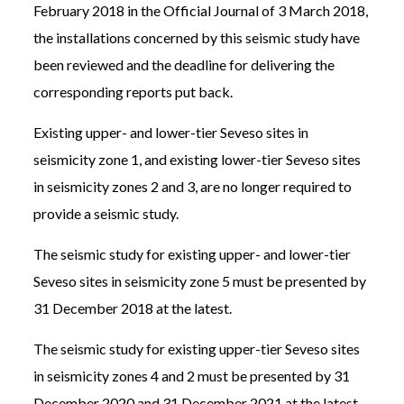
February 2018 in the Official Journal of 3 March 2018,
the installations concerned by this seismic study have
been reviewed and the deadline for delivering the
corresponding reports put back.
Existing upper- and lower-tier Seveso sites in
seismicity zone 1, and existing lower-tier Seveso sites
in seismicity zones 2 and 3, are no longer required to
provide a seismic study.
The seismic study for existing upper- and lower-tier
Seveso sites in seismicity zone 5 must be presented by
31 December 2018 at the latest.
The seismic study for existing upper-tier Seveso sites
in seismicity zones 4 and 2 must be presented by 31
December 2020 and 31 December 2021 at the latest.