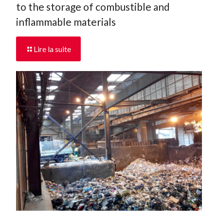
to the storage of combustible and
inflammable materials
Lire la suite