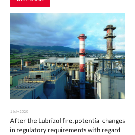
1 July 2020
After the Lubrizol fire, potential changes
in regulatory requirements with regard