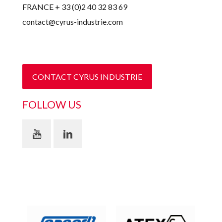
FRANCE + 33 (0)2 40 32 83 69
contact@cyrus-industrie.com
CONTACT CYRUS INDUSTRIE
FOLLOW US