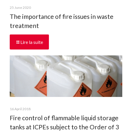
25 June 2020
The importance of fire issues in waste
treatment
Lire la suite
16 April 2018
Fire control of flammable liquid storage
tanks at ICPEs subject to the Order of 3