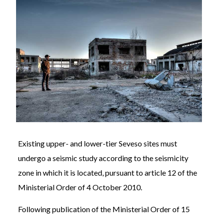
Existing upper- and lower-tier Seveso sites must
undergo a seismic study according to the seismicity
zone in which it is located, pursuant to article 12 of the
Ministerial Order of 4 October 2010.
Following publication of the Ministerial Order of 15