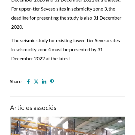
For upper-tier Seveso sites in seismicity zone 3, the
deadline for presenting the study is also 31 December
2020.
The seismic study for existing lower-tier Seveso sites
in seismicity zone 4 must be presented by 31
December 2022 at the latest.
Share
Articles associés