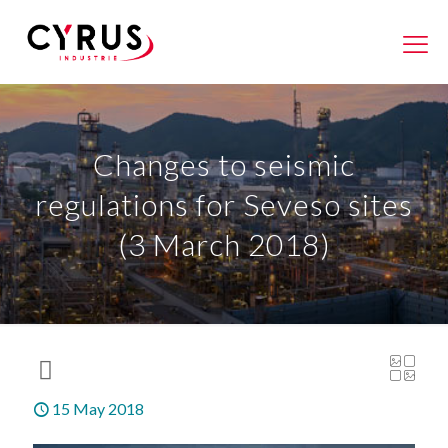
Changes to seismic
regulations for Seveso sites
(3 March 2018)
15 May 2018