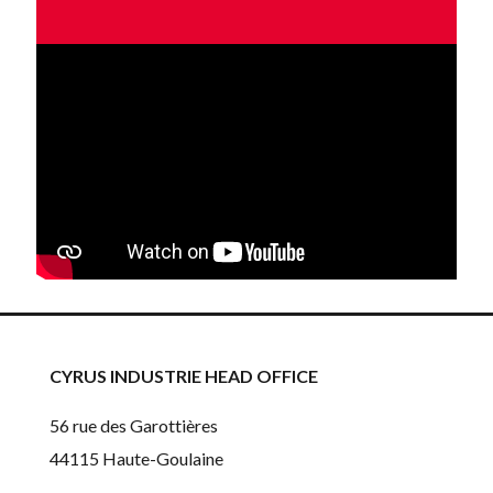
CYRUS INDUSTRIE HEAD OFFICE
56 rue des Garottières
44115 Haute-Goulaine