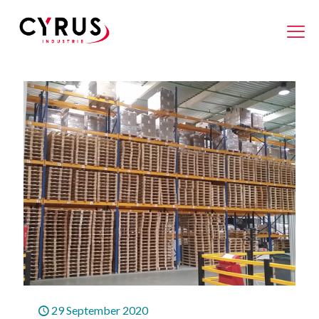
29 September 2020