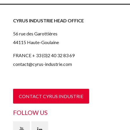
CYRUS INDUSTRIE HEAD OFFICE
56 rue des Garottières
44115 Haute-Goulaine
FRANCE + 33 (0)2 40 32 83 69
contact@cyrus-industrie.com
CONTACT CYRUS INDUSTRIE
FOLLOW US