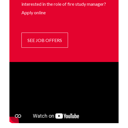
interested in the role of fire study manager?
Apply online
SEE JOB OFFERS