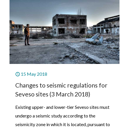
15 May 2018
Changes to seismic regulations for
Seveso sites (3 March 2018)
Existing upper- and lower-tier Seveso sites must
undergo a seismic study according to the
seismicity zone in which it is located, pursuant to