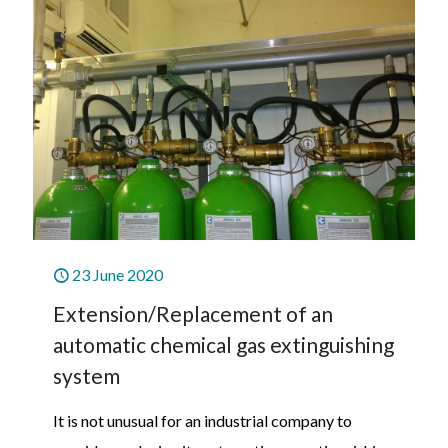
23 June 2020
Extension/Replacement of an
automatic chemical gas extinguishing
system
It is not unusual for an industrial company to