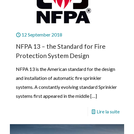
12 September 2018
NFPA 13 – the Standard for Fire
Protection System Design
NFPA 13 is the American standard for the design
and installation of automatic fire sprinkler
systems. A constantly evolving standard Sprinkler
systems first appeared in the middle
[…]
Lire la suite