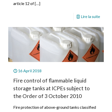
article 12 of
[…]
Lire la suite
16 April 2018
Fire control of flammable liquid
storage tanks at ICPEs subject to
the Order of 3 October 2010
Fire protection of above-ground tanks classified