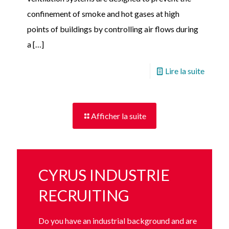
confinement of smoke and hot gases at high
points of buildings by controlling air flows during
a
[…]
Lire la suite
Afficher la suite
CYRUS INDUSTRIE
RECRUITING
Do you have an industrial background and are