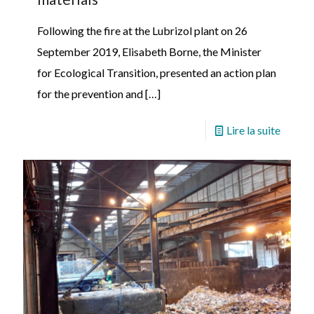
Following the fire at the Lubrizol plant on 26
September 2019, Elisabeth Borne, the Minister
for Ecological Transition, presented an action plan
for the prevention and
[…]
Lire la suite