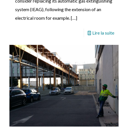
consider replacing its automatic gas extinguishing
system (IEAG), following the extension of an
electrical room for example.
[…]
Lire la suite