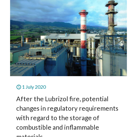
1 July 2020
After the Lubrizol fire, potential
changes in regulatory requirements
with regard to the storage of
combustible and inflammable
materials