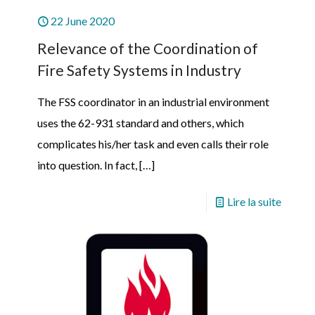
22 June 2020
Relevance of the Coordination of
Fire Safety Systems in Industry
The FSS coordinator in an industrial environment
uses the 62-931 standard and others, which
complicates his/her task and even calls their role
into question. In fact,
[…]
Lire la suite