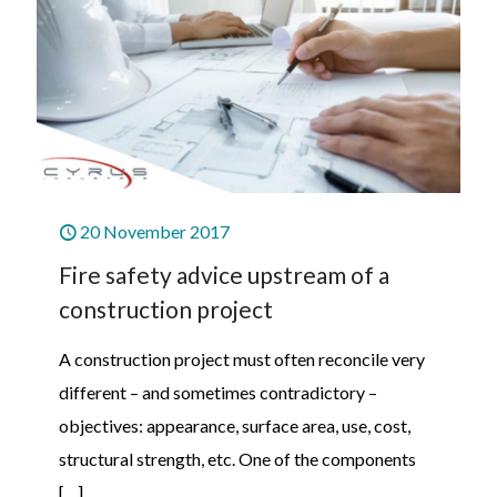
20 November 2017
Fire safety advice upstream of a
construction project
A construction project must often reconcile very
different – and sometimes contradictory –
objectives: appearance, surface area, use, cost,
structural strength, etc. One of the components
[…]