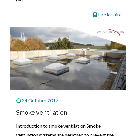
Lire la suite
24 October 2017
Smoke ventilation
Introduction to smoke ventilation Smoke
ventilation systems are designed to prevent the