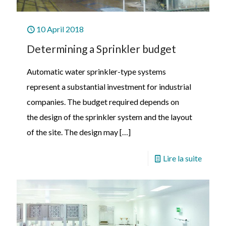
10 April 2018
Determining a Sprinkler budget
Automatic water sprinkler-type systems
represent a substantial investment for industrial
companies. The budget required depends on
the design of the sprinkler system and the layout
of the site. The design may
[…]
Lire la suite