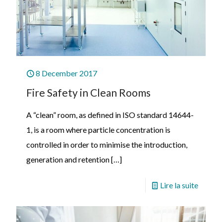
8 December 2017
Fire Safety in Clean Rooms
A “clean” room, as defined in ISO standard 14644-
1, is a room where particle concentration is
controlled in order to minimise the introduction,
generation and retention
[…]
Lire la suite