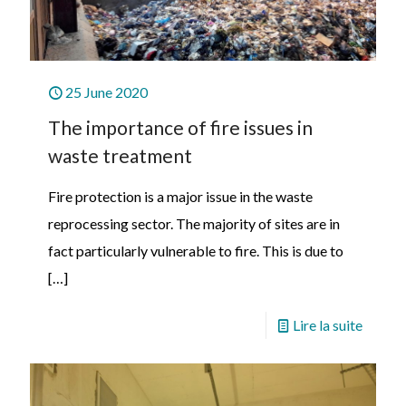
25 June 2020
The importance of fire issues in
waste treatment
Fire protection is a major issue in the waste
reprocessing sector. The majority of sites are in
fact particularly vulnerable to fire. This is due to
[…]
Lire la suite