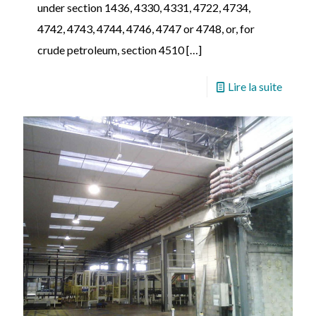
under section 1436, 4330, 4331, 4722, 4734,
4742, 4743, 4744, 4746, 4747 or 4748, or, for
crude petroleum, section 4510
[…]
Lire la suite