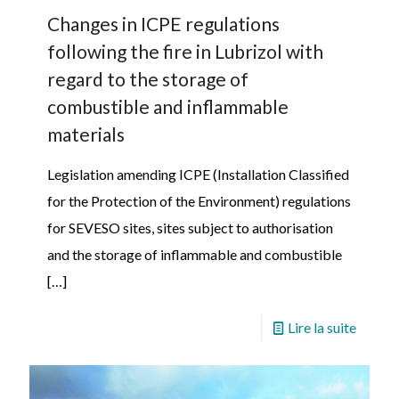
Changes in ICPE regulations
following the fire in Lubrizol with
regard to the storage of
combustible and inflammable
materials
Legislation amending ICPE (Installation Classified
for the Protection of the Environment) regulations
for SEVESO sites, sites subject to authorisation
and the storage of inflammable and combustible
[…]
Lire la suite