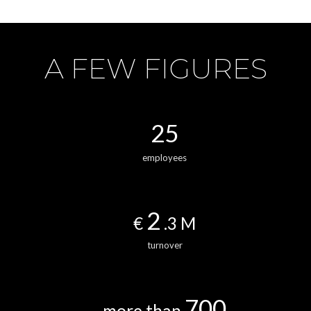
A FEW FIGURES
25
employees
2
€
.3 M
turnover
700
more than