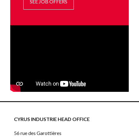
SEE JOB OFFERS
CYRUS INDUSTRIE HEAD OFFICE
56 rue des Garottières