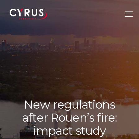
N
e
w
r
e
g
u
l
a
t
i
o
n
s
a
f
t
e
r
R
o
u
e
n
’
s
f
i
r
e
:
i
m
p
a
c
t
s
t
u
d
y