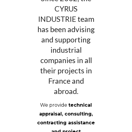
CYRUS
INDUSTRIE team
has been advising
and supporting
industrial
companies in all
their projects in
France and
abroad.
We provide
technical
appraisal, consulting,
contracting assistance
and project