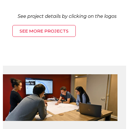
See project details by clicking on the logos
SEE MORE PROJECTS