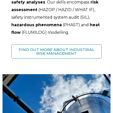
safety analyses
. Our skills encompass
risk
assessment
(HAZOP / HAZID / WHAT IF),
safety instrumented system audit (SIL),
hazardous phenomena
(PHAST) and
heat
flow
(FLUMILOG) modelling.
FIND OUT MORE ABOUT INDUSTRIAL
RISK MANAGEMENT