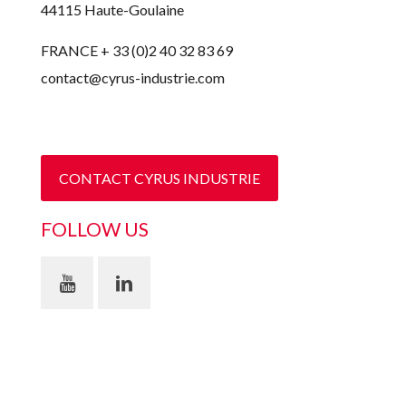
44115 Haute-Goulaine
FRANCE + 33 (0)2 40 32 83 69
contact@cyrus-industrie.com
CONTACT CYRUS INDUSTRIE
FOLLOW US