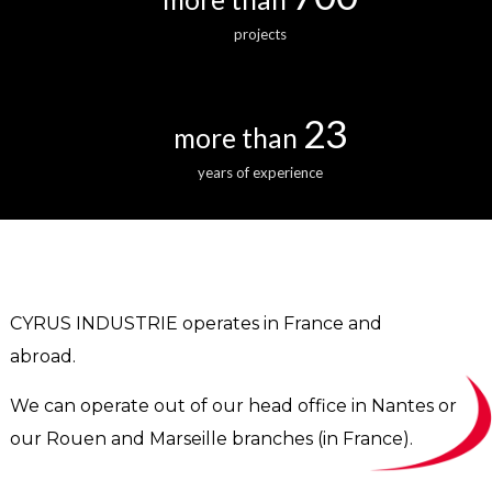
projects
23
more than
years of experience
CYRUS INDUSTRIE operates in France and
abroad.
We can operate out of our head office in Nantes or
our Rouen and Marseille branches (in France).