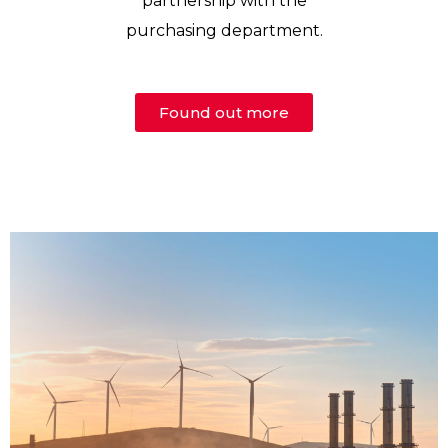
partnership with the
purchasing department.
Found out more