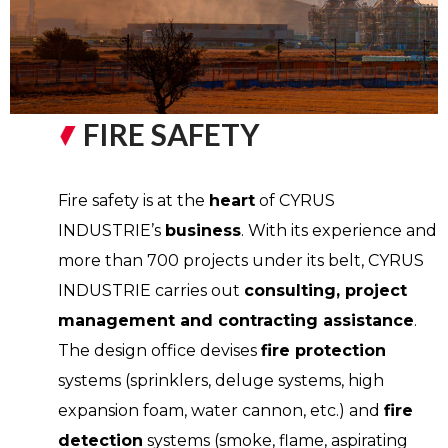
FIRE SAFETY
Fire safety is at the
heart
of CYRUS
INDUSTRIE’s
business
. With its experience and
more than 700 projects under its belt, CYRUS
INDUSTRIE carries out
consulting, project
management and contracting assistance
.
The design office devises
fire protection
systems (sprinklers, deluge systems, high
expansion foam, water cannon, etc.) and
fire
detection
systems (smoke, flame, aspirating