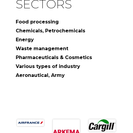
SECTORS
Food processing
Chemicals, Petrochemicals
Energy
Waste management
Pharmaceuticals & Cosmetics
Various types of industry
Aeronautical, Army