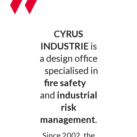
CYRUS
INDUSTRIE
is
a design office
specialised in
fire safety
and
industrial
risk
management
.
Since 2002, the