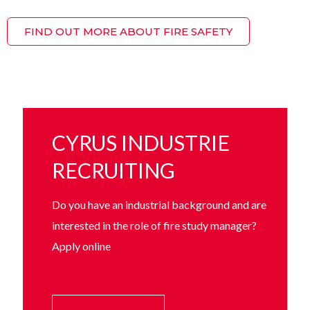
FIND OUT MORE ABOUT FIRE SAFETY
CYRUS INDUSTRIE
RECRUITING
Do you have an industrial background and are
interested in the role of fire study manager?
Apply online