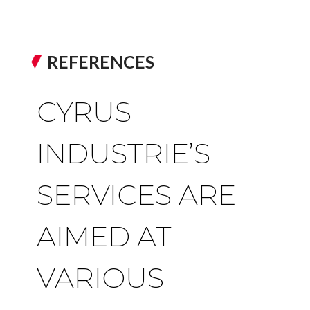
REFERENCES
CYRUS
INDUSTRIE’S
SERVICES ARE
AIMED AT
VARIOUS