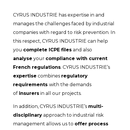
CYRUS INDUSTRIE has expertise in and
manages the challenges faced by industrial
companies with regard to risk prevention. In
this respect, CYRUS INDUSTRIE can help
you
complete ICPE files
and also
analyse
your
compliance with current
French regulations
. CYRUS INDUSTRIE’s
expertise
combines
regulatory
requirements
with the demands
of
insurers
in all our projects.
In addition, CYRUS INDUSTRIE’s
multi-
disciplinary
approach to industrial risk
management allows us to
offer process