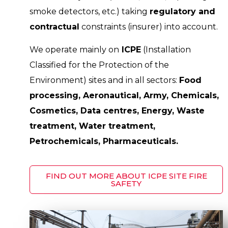
smoke detectors, etc.) taking
regulatory and
contractual
constraints (insurer) into account.
We operate mainly on
ICPE
(Installation
Classified for the Protection of the
Environment) sites and in all sectors:
Food
processing, Aeronautical, Army, Chemicals,
Cosmetics, Data centres, Energy, Waste
treatment, Water treatment,
Petrochemicals, Pharmaceuticals.
FIND OUT MORE ABOUT ICPE SITE FIRE
SAFETY