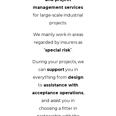
management services
for large-scale industrial
projects.
We mainly work in areas
regarded by insurers as
“
special risk
”.
During your projects, we
can
support
you in
everything from
design
to
assistance with
acceptance operations
,
and assist you in
choosing a fitter in