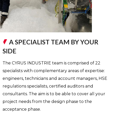
A SPECIALIST TEAM BY YOUR
SIDE
The CYRUS INDUSTRIE team is comprised of 22
specialists with complementary areas of expertise:
engineers, technicians and account managers, HSE
regulations specialists, certified auditors and
consultants. The aim is to be able to cover all your
project needs from the design phase to the
acceptance phase.