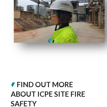
FIND OUT MORE
ABOUT ICPE SITE FIRE
SAFETY