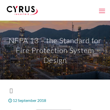
NFPA 13 – the Standard for
Fire Protection System
Design
12 September 2018