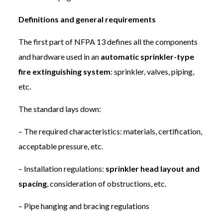
Definitions and general requirements
The first part of NFPA 13 defines all the components
and hardware used in an
automatic sprinkler-type
fire extinguishing system
: sprinkler, valves, piping,
etc.
The standard lays down:
– The required characteristics: materials, certification,
acceptable pressure, etc.
– Installation regulations:
sprinkler head layout and
spacing
, consideration of obstructions, etc.
– Pipe hanging and bracing regulations