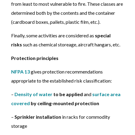
from least to most vulnerable to fire. These classes are
determined both by the contents and the container
(cardboard boxes, pallets, plastic film, etc.).
Finally, some activities are considered as
special
risks
such as chemical storeage, aircraft hangars, etc.
Protection principles
NFPA 13
gives protection recommendations
appropriate to the established risk classification:
–
Density of water
to be applied
and
surface area
covered
by ceiling-mounted protection
–
Sprinkler installation
in racks for commodity
storage