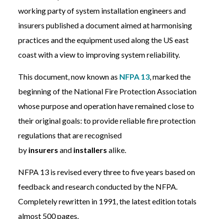
working party of system installation engineers and
insurers published a document aimed at harmonising
practices and the equipment used along the US east
coast with a view to improving system reliability.
This document, now known as
NFPA 13
, marked the
beginning of the National Fire Protection Association
whose purpose and operation have remained close to
their original goals: to provide reliable fire protection
regulations that are recognised
by
insurers
and
installers
alike.
NFPA 13 is revised every three to five years based on
feedback and research conducted by the NFPA.
Completely rewritten in 1991, the latest edition totals
almost 500 pages.