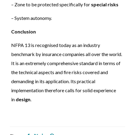
– Zone to be protected specifically for
special risks
– System autonomy.
Conclusion
NFPA 13 is recognised today as an industry
benchmark by insurance companies all over the world.
It is an extremely comprehensive standard in terms of
the technical aspects and fire risks covered and
demanding in its application. Its practical
implementation therefore calls for solid experience
in
design
.