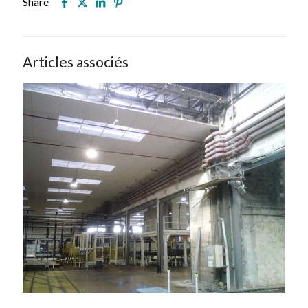
Share
Articles associés