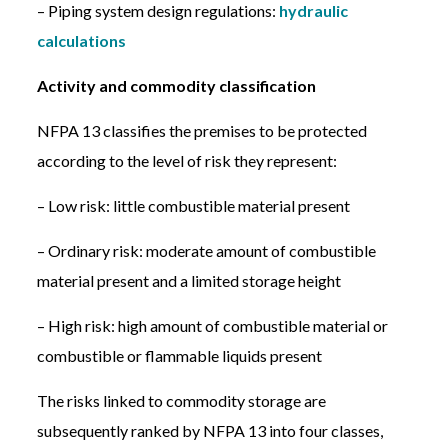
– Piping system design regulations:
hydraulic
calculations
Activity and commodity classification
NFPA 13 classifies the premises to be protected
according to the level of risk they represent:
– Low risk: little combustible material present
– Ordinary risk: moderate amount of combustible
material present and a limited storage height
– High risk: high amount of combustible material or
combustible or flammable liquids present
The risks linked to commodity storage are
subsequently ranked by NFPA 13 into four classes,