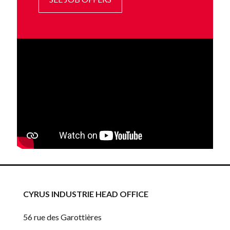
CYRUS INDUSTRIE HEAD OFFICE
56 rue des Garottières