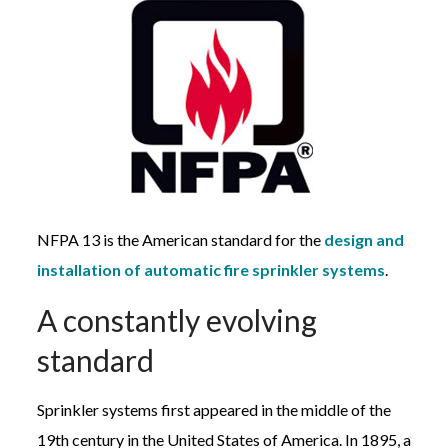
NFPA 13 is the American standard for the
design and
installation of automatic fire sprinkler systems
.
A constantly evolving
standard
Sprinkler systems first appeared in the middle of the
19th century in the United States of America. In 1895, a