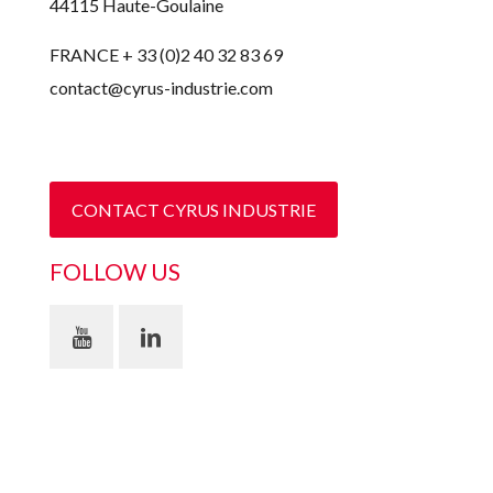
44115 Haute-Goulaine
FRANCE + 33 (0)2 40 32 83 69
contact@cyrus-industrie.com
CONTACT CYRUS INDUSTRIE
FOLLOW US