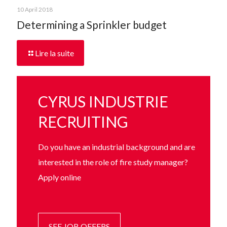
10 April 2018
Determining a Sprinkler budget
Lire la suite
CYRUS INDUSTRIE
RECRUITING
Do you have an industrial background and are
interested in the role of fire study manager?
Apply online
SEE JOB OFFERS