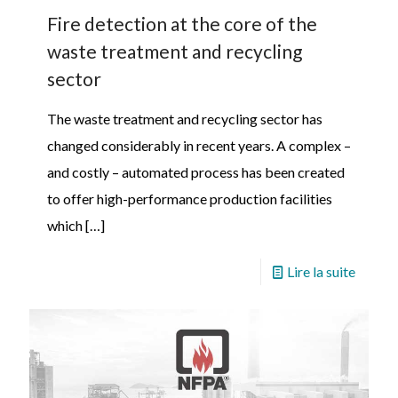
Fire detection at the core of the
waste treatment and recycling
sector
The waste treatment and recycling sector has
changed considerably in recent years. A complex –
and costly – automated process has been created
to offer high-performance production facilities
which
[…]
Lire la suite