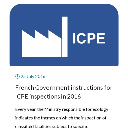
25 July 2016
French Government instructions for
ICPE inspections in 2016
Every year, the Ministry responsible for ecology
indicates the themes on which the inspection of
classified facilities subject to specific