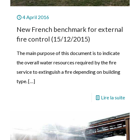
4 April 2016
New French benchmark for external
fire control (15/12/2015)
The main purpose of this document is to indicate
the overall water resources required by the fire
service to extinguish a fire depending on building
type.
[…]
Lire la suite