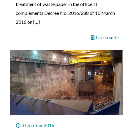
treatment of waste paper in the office. It
complements Decree No. 2016/288 of 10 March
2016 on
[…]
Lire la suite
3 October 2016