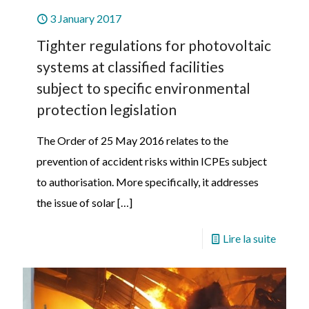
3 January 2017
Tighter regulations for photovoltaic
systems at classified facilities
subject to specific environmental
protection legislation
The Order of 25 May 2016 relates to the
prevention of accident risks within ICPEs subject
to authorisation. More specifically, it addresses
the issue of solar
[…]
Lire la suite