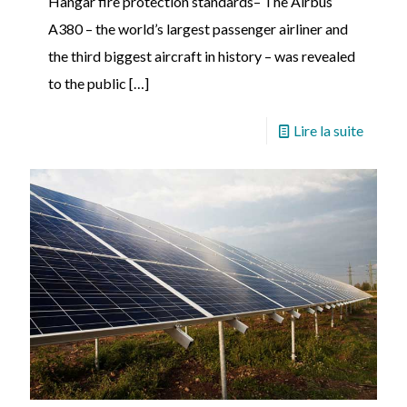
Hangar fire protection standards– The Airbus
A380 – the world’s largest passenger airliner and
the third biggest aircraft in history – was revealed
to the public
[…]
Lire la suite