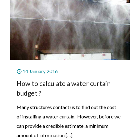
14 January 2016
How to calculate a water curtain
budget ?
Many structures contact us to find out the cost
of installing a water curtain. However, before we
can provide a credible estimate, a minimum
amount of information
[…]