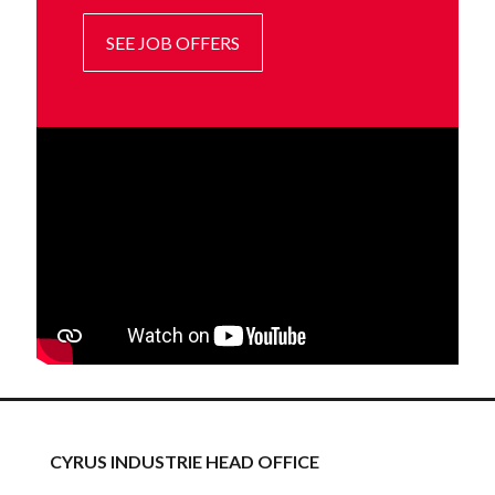
SEE JOB OFFERS
CYRUS INDUSTRIE HEAD OFFICE