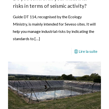
risks in terms of seismic activity?
Guide DT 114, recognised by the Ecology
Ministry, is mainly intended for Seveso sites. It will
help you manage industrial risks by indicating the
standards to
[…]
Lire la suite