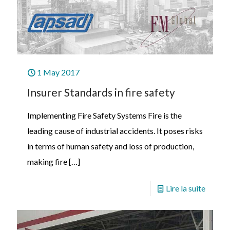
1 May 2017
Insurer Standards in fire safety
Implementing Fire Safety Systems Fire is the
leading cause of industrial accidents. It poses risks
in terms of human safety and loss of production,
making fire
[…]
Lire la suite