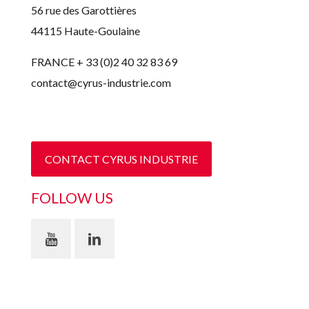
56 rue des Garottières
44115 Haute-Goulaine
FRANCE + 33 (0)2 40 32 83 69
contact@cyrus-industrie.com
CONTACT CYRUS INDUSTRIE
FOLLOW US