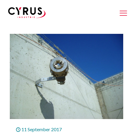
11 September 2017