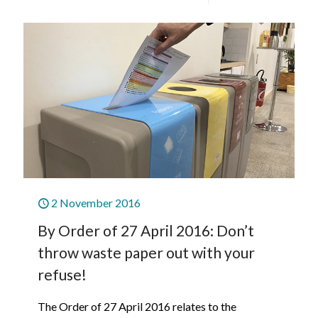
2 November 2016
By Order of 27 April 2016: Don’t
throw waste paper out with your
refuse!
The Order of 27 April 2016 relates to the