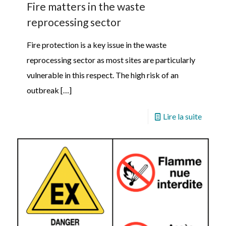
Fire matters in the waste
reprocessing sector
Fire protection is a key issue in the waste
reprocessing sector as most sites are particularly
vulnerable in this respect. The high risk of an
outbreak
[…]
Lire la suite