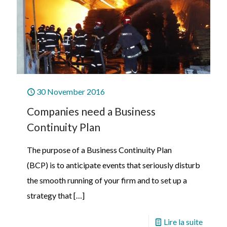
30 November 2016
Companies need a Business
Continuity Plan
The purpose of a Business Continuity Plan
(BCP) is to anticipate events that seriously disturb
the smooth running of your firm and to set up a
strategy that
[…]
Lire la suite