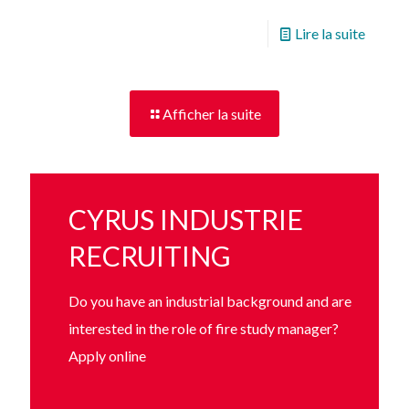
Lire la suite
Afficher la suite
CYRUS INDUSTRIE
RECRUITING
Do you have an industrial background and are
interested in the role of fire study manager?
Apply online