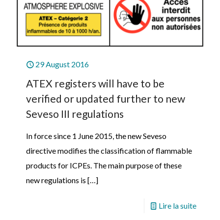
29 August 2016
ATEX registers will have to be
verified or updated further to new
Seveso III regulations
In force since 1 June 2015, the new Seveso
directive modifies the classification of flammable
products for ICPEs. The main purpose of these
new regulations is
[…]
Lire la suite