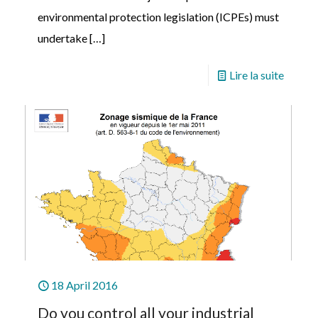
environmental protection legislation (ICPEs) must
undertake
[…]
Lire la suite
18 April 2016
Do you control all your industrial