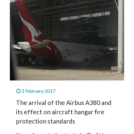
2 February 2017
The arrival of the Airbus A380 and
its effect on aircraft hangar fire
protection standards